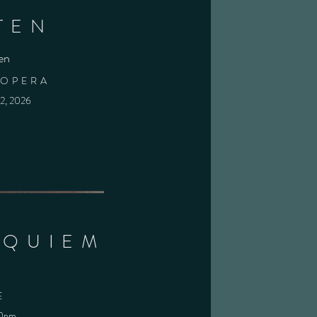
TEN
en
 OPERA
22, 2026
EQUIEM
E
00pm