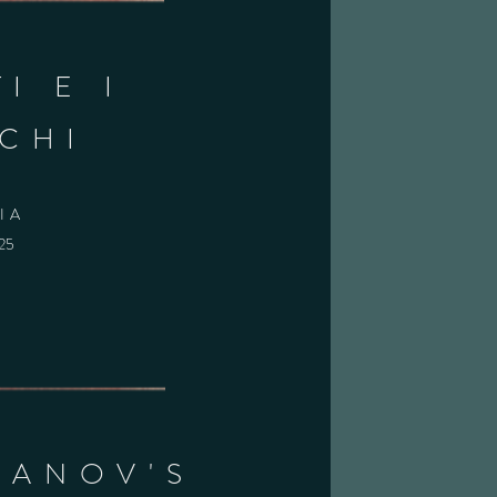
I E I
CHI
IA
025
BANOV'S