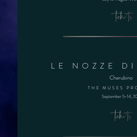
LE NOZZE D
Cherubino
THE MUSES PR
September 5-14,
2