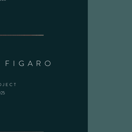
I FIGARO
OJECT
025