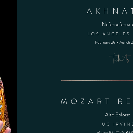
AKHNA
Neferneferuat
LOS ANGELES
February 28 - March 
MOZART R
Alto Soloist
UC IRVIN
March 10, 2026, 8: