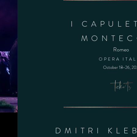
I CAPULET
MONTEC
Romeo
OPERA ITAL
October 18-26
, 2
DMITRI KLE