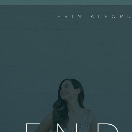
ERIN ALFOR