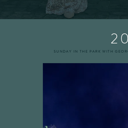
2
SUNDAY IN THE PARK WITH GEORG