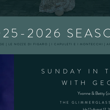
025-2026 SEAS
E | LE NOZZE DI FIGARO | I CAPULETI E I MONTECCHI | 
SUNDAY IN 
WITH GE
Yvonne & Betty (c
THE GLIMMERGLASS
July 12-August 17, 