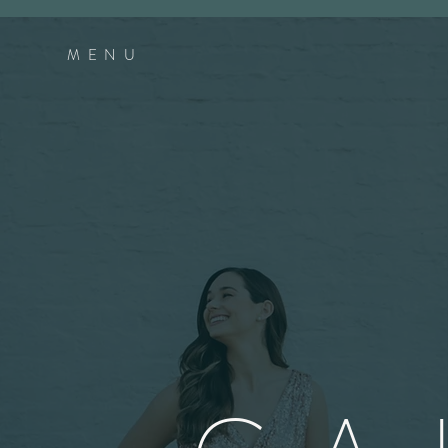
MEN
U