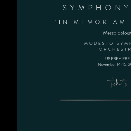
SYMPHONY
"IN MEMORIAM 
Mezzo Solois
MODESTO SYM
ORCHEST
US PREMIERE
November 14-15
, 