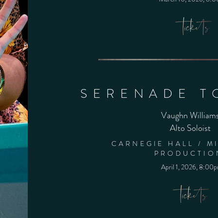
SERENADE T
Vaughn William
Alto Soloist
CARNEGIE HALL / M
PRODUCTIO
April 1, 2026, 8:00