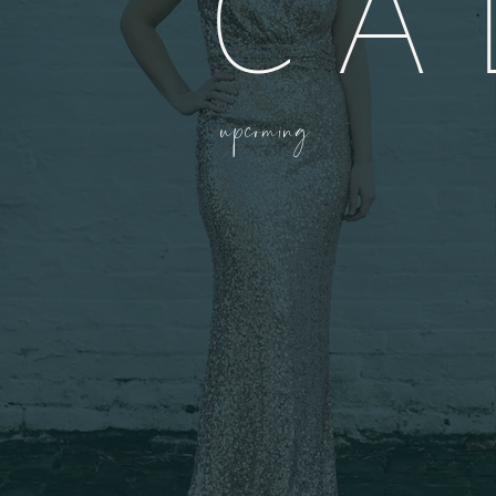
CA
upcoming