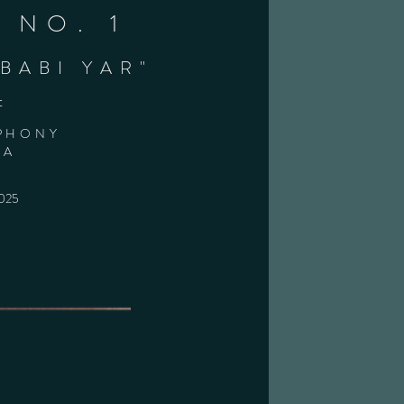
 NO. 1
BABI YAR"
t
PHONY
RA
2025