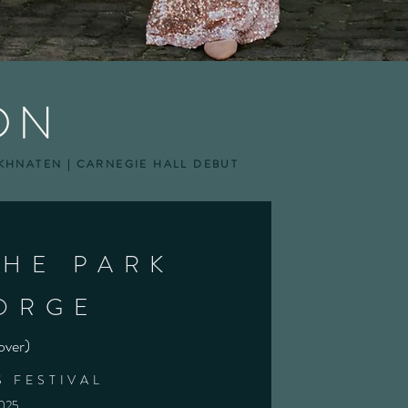
ON
AKHNATEN | CARNEGIE HALL DEBUT
THE PARK
ORGE
over)
 FESTIVAL
2025