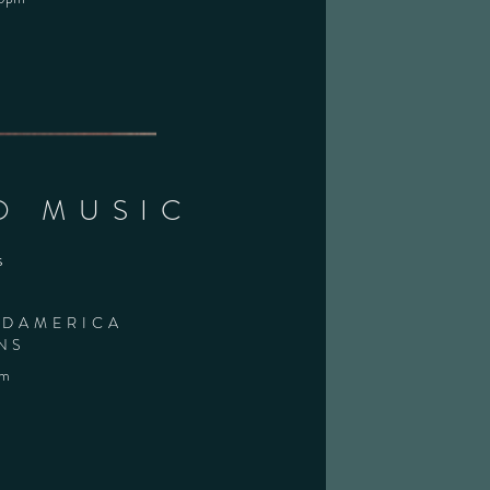
O MUSIC
s
IDAMERICA
NS
pm